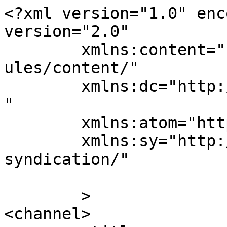
<?xml version="1.0" enc
version="2.0"

	xmlns:content="http://purl.org/rss/1.0/mod
ules/content/"

	xmlns:dc="http://purl.org/dc/elements/1.1/
"

	xmlns:atom="http://www.w3.org/2005/Atom"

	xmlns:sy="http://purl.org/rss/1.0/modules/
syndication/"

	>

<channel>
