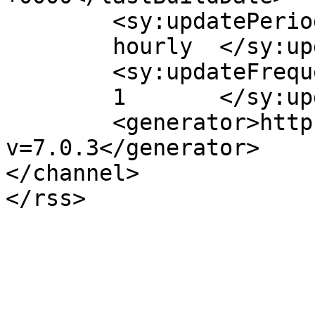
	<sy:updatePeriod>

	hourly	</sy:updatePeriod>

	<sy:updateFrequency>

	1	</sy:updateFrequency>

	<generator>https://wordpress.org/?
v=7.0.3</generator>

</channel>
