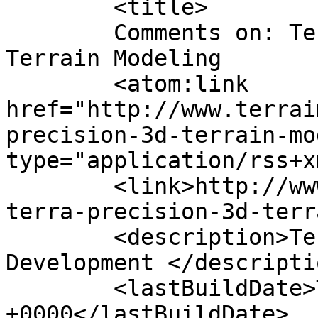
	<title>

	Comments on: Terra Precision &#8211; 3D 
Terrain Modeling	</title>

	<atom:link 
href="http://www.terrai
precision-3d-terrain-mo
type="application/rss+x
	<link>http://www.terraimaging.com/2015/05/
terra-precision-3d-terr
	<description>Technology for AR/XR/AI Game 
Development </descriptio
	<lastBuildDate>Tue, 09 Jul 2019 20:48:02 
+0000</lastBuildDate>
