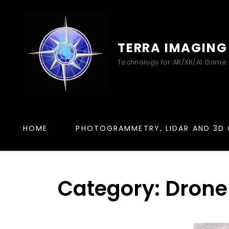
TERRA IMAGING
Technology for AR/XR/AI Game
HOME
PHOTOGRAMMETRY, LIDAR AND 3D 
Category:
Drone