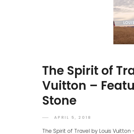
The Spirit of Tr
Vuitton – Fea
Stone
POSTED
APRIL 5, 2018
ADMIN
BY
ON
The Spirit of Travel by Louis Vuitt