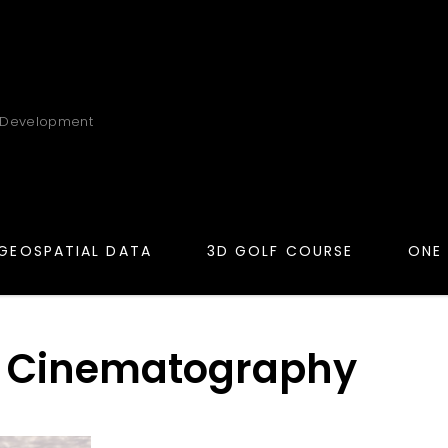
 Development
GEOSPATIAL DATA
3D GOLF COURSE
ONE
 Cinematography