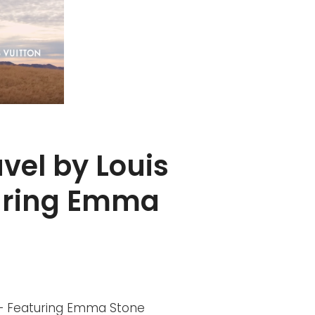
avel by Louis
turing Emma
on – Featuring Emma Stone