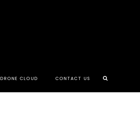
Search
 DRONE CLOUD
CONTACT US