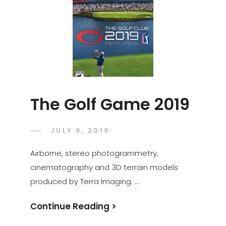
The Golf Game 2019
POSTED
JULY 9, 2019
ADMIN
BY
ON
Airborne, stereo photogrammetry,
cinematography and 3D terrain models
produced by Terra Imaging. …
The
Continue Reading >
Golf