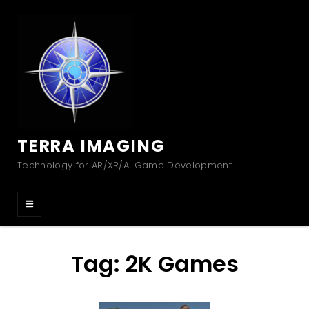
TERRA IMAGING
Technology for AR/XR/AI Game Development
Tag:
2K Games