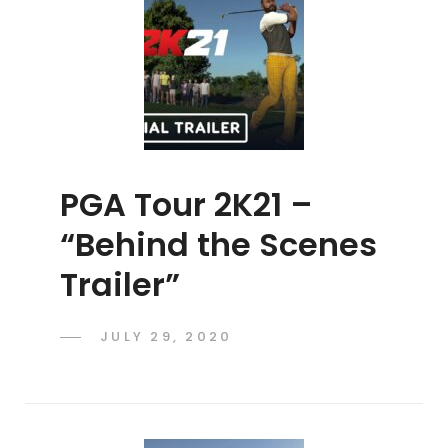
PGA Tour 2K21 –
“Behind the Scenes
Trailer”
POSTED
JULY 29, 2020
ADMIN
BY
ON