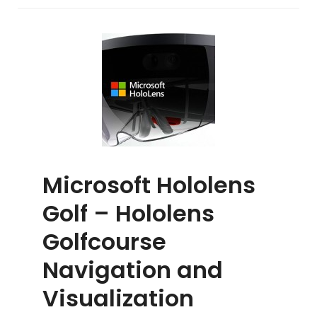
Game
2019
Microsoft Hololens
Golf – Hololens
Golfcourse
Navigation and
Visualization