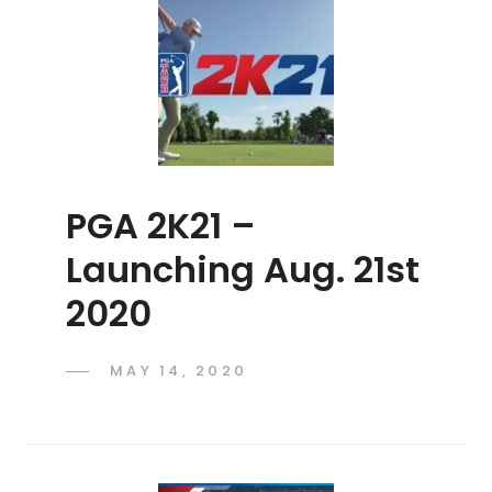
PGA 2K21 –
Launching Aug. 21st
2020
POSTED
MAY 14, 2020
ADMIN
BY
ON