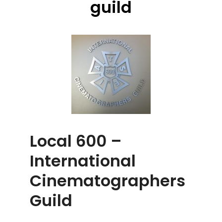
guild
Local 600 –
International
Cinematographers
Guild