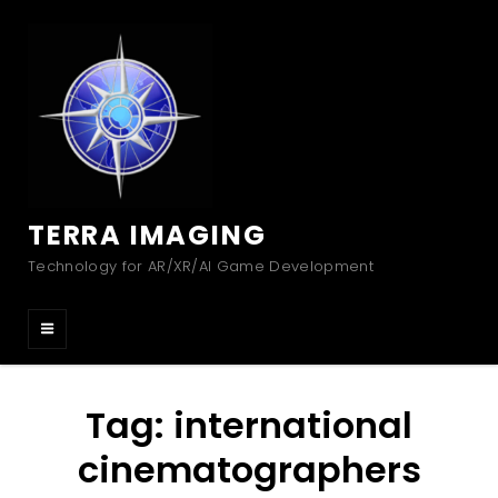
TERRA IMAGING
Technology for AR/XR/AI Game Development
Tag:
international
cinematographers