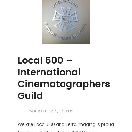
Local 600 –
International
Cinematographers
Guild
POSTED
MARCH 22, 2016
ADMIN
BY
ON
We are Local 600 and Terra Imaging is proud