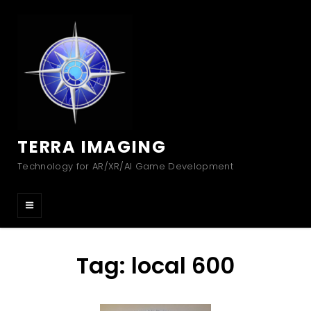
TERRA IMAGING
Technology for AR/XR/AI Game Development
Tag:
local 600