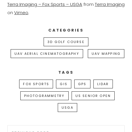
Terra Imaging – Fox Sports – USGA
from
Terra Imaging
on
Vimeo
.
CATEGORIES
3D GOLF COURSE
UAV AERIAL CINEMATOGRAPHY
UAV MAPPING
TAGS
FOX SPORTS
GIS
GPS
LIDAR
PHOTOGRAMMETRY
US SENIOR OPEN
USGA
Post