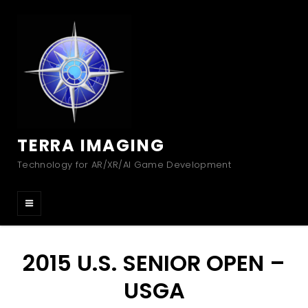
TERRA IMAGING
Technology for AR/XR/AI Game Development
2015 U.S. SENIOR OPEN –
USGA