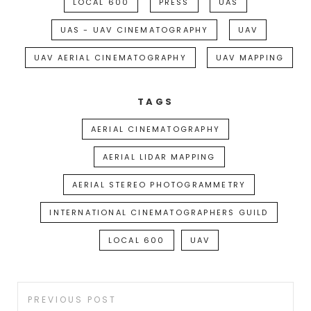
LOCAL 600
PRESS
UAS
UAS - UAV CINEMATOGRAPHY
UAV
UAV AERIAL CINEMATOGRAPHY
UAV MAPPING
TAGS
AERIAL CINEMATOGRAPHY
AERIAL LIDAR MAPPING
AERIAL STEREO PHOTOGRAMMETRY
INTERNATIONAL CINEMATOGRAPHERS GUILD
LOCAL 600
UAV
Post
Previous
PREVIOUS POST