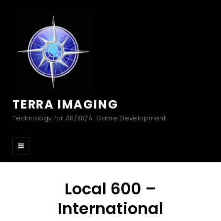
TERRA IMAGING
Technology for AR/XR/AI Game Development
Local 600 –
International