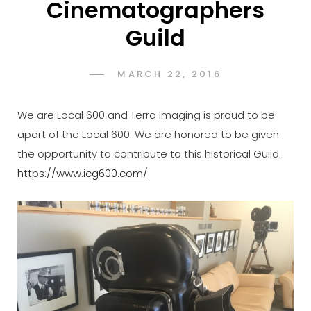
Cinematographers
Guild
POSTED
MARCH 22, 2016
ADMIN
BY
ON
We are Local 600 and Terra Imaging is proud to be
apart of the Local 600. We are honored to be given
the opportunity to contribute to this historical Guild.
https://www.icg600.com/