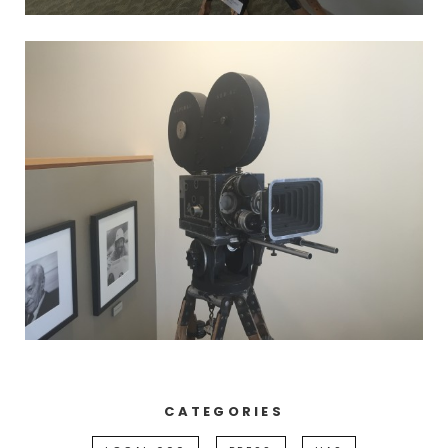
CATEGORIES