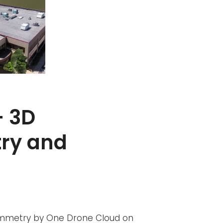
– 3D
ry and
ammetry by One Drone Cloud on