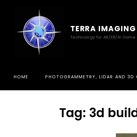
TERRA IMAGING
Technology for AR/XR/AI Game
HOME
PHOTOGRAMMETRY, LIDAR AND 3D 
Tag:
3d buil