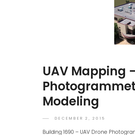
UAV Mapping 
Photogrammet
Modeling
POSTED
DECEMBER 2, 2015
ADMIN
BY
ON
Building 1690 – UAV Drone Photogr