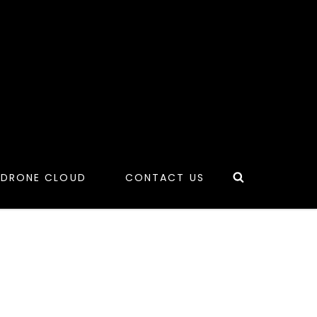
Search
 DRONE CLOUD
CONTACT US