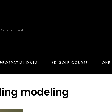
 Development
GEOSPATIAL DATA
3D GOLF COURSE
ONE
ding modeling