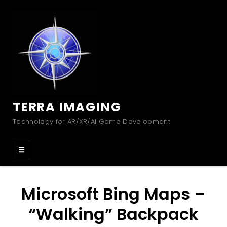
TERRA IMAGING
Technology for AR/XR/AI Game Development
Microsoft Bing Maps –
“Walking” Backpack