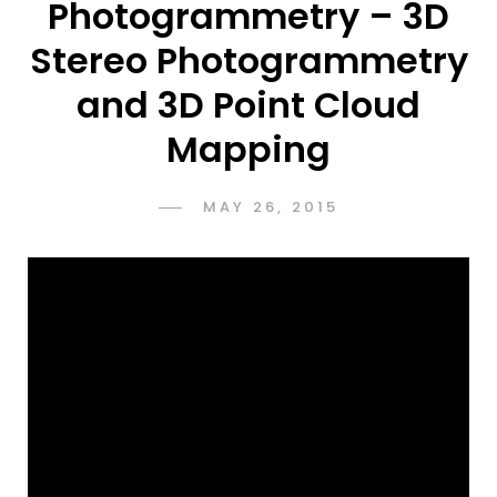
Photogrammetry – 3D
Stereo Photogrammetry
and 3D Point Cloud
Mapping
POSTED
MAY 26, 2015
ADMIN
BY
ON