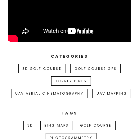
CATEGORIES
3D GOLF COURSE
GOLF COURSE GPS
TORREY PINES
UAV AERIAL CINEMATOGRAPHY
UAV MAPPING
TAGS
3D
BING MAPS
GOLF COURSE
PHOTOGRAMMETRY