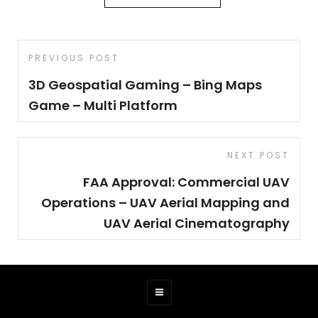
Post
Previous
PREVIOUS POST
navigation
Post
3D Geospatial Gaming – Bing Maps
Game – Multi Platform
Next
NEXT POST
Post
FAA Approval: Commercial UAV
Operations – UAV Aerial Mapping and
UAV Aerial Cinematography