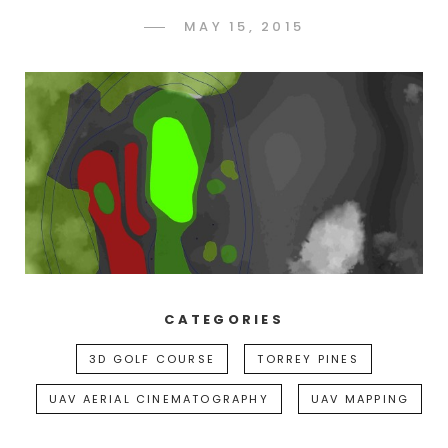
POSTED
MAY 15, 2015
ADMIN
BY
ON
CATEGORIES
3D GOLF COURSE
TORREY PINES
UAV AERIAL CINEMATOGRAPHY
UAV MAPPING