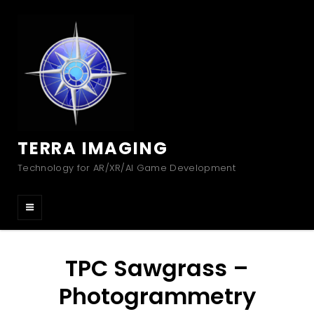
TERRA IMAGING
Technology for AR/XR/AI Game Development
TPC Sawgrass –
Photogrammetry