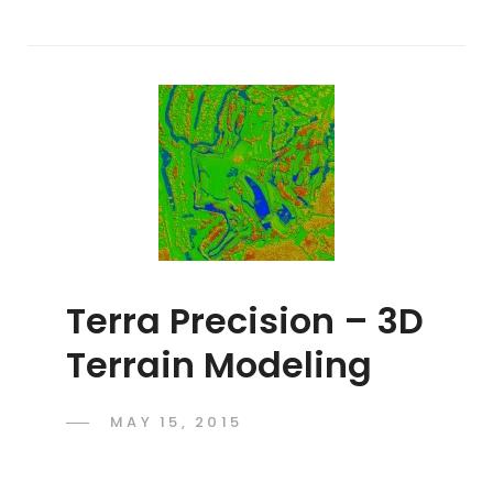
Terra Precision – 3D
Terrain Modeling
POSTED
MAY 15, 2015
ADMIN
BY
ON