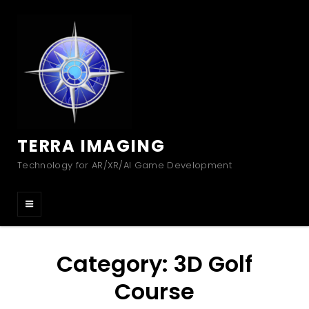
TERRA IMAGING
Technology for AR/XR/AI Game Development
Category:
3D Golf
Course