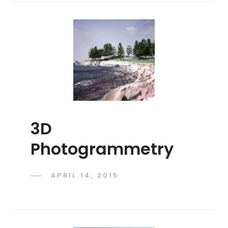
3D
Photogrammetry
POSTED
APRIL 14, 2015
ADMIN
BY
ON