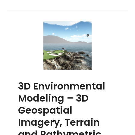
3D Environmental
Modeling – 3D
Geospatial
Imagery, Terrain
and Bathymetric