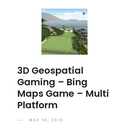
3D Geospatial
Gaming – Bing
Maps Game – Multi
Platform
POSTED
MAY 18, 2015
ADMIN
BY
ON