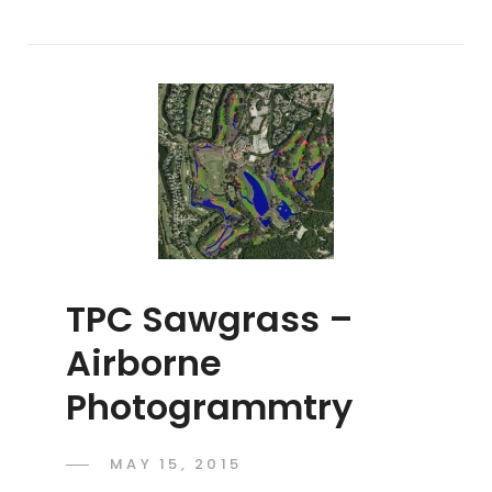
TPC Sawgrass –
Airborne
Photogrammtry
POSTED
MAY 15, 2015
ADMIN
BY
ON