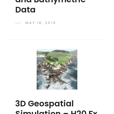
Data
POSTED
MAY 18, 2015
ADMIN
BY
ON
3D Geospatial
Simulation – H20 Fx