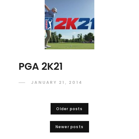
PGA 2K21
POSTED
JANUARY 21, 2014
ADMIN
BY
ON
Posts
Older posts
navigation
Newer posts