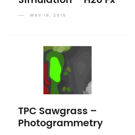
POSTED
MAY 18, 2015
ADMIN
BY
ON
TPC Sawgrass –
Photogrammetry