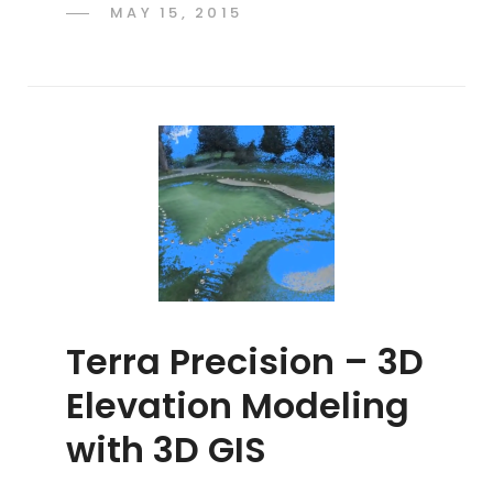
POSTED
MAY 15, 2015
ADMIN
BY
ON
Terra Precision – 3D
Elevation Modeling
with 3D GIS