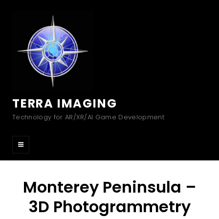
TERRA IMAGING
Technology for AR/XR/AI Game Development
Monterey Peninsula –
3D Photogrammetry