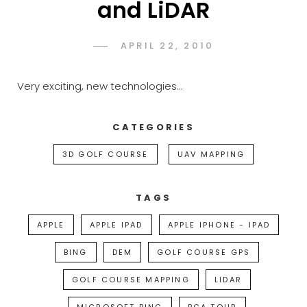
and LiDAR
POSTED
APRIL 22, 2010
ADMIN
BY
ON
Very exciting, new technologies…
CATEGORIES
3D GOLF COURSE
UAV MAPPING
TAGS
APPLE
APPLE IPAD
APPLE IPHONE - IPAD
BING
DEM
GOLF COURSE GPS
GOLF COURSE MAPPING
LIDAR
MICROSOFT BING
PGA TOUR