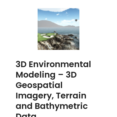
3D Environmental
Modeling – 3D
Geospatial
Imagery, Terrain
and Bathymetric
Data