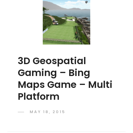
3D Geospatial
Gaming – Bing
Maps Game – Multi
Platform
POSTED
MAY 18, 2015
ADMIN
BY
ON