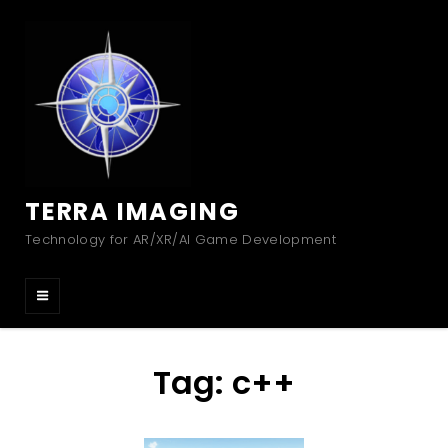
TERRA IMAGING
Technology for AR/XR/AI Game Development
Tag:
c++