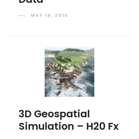
POSTED
MAY 18, 2015
ADMIN
BY
ON
3D Geospatial
Simulation – H20 Fx