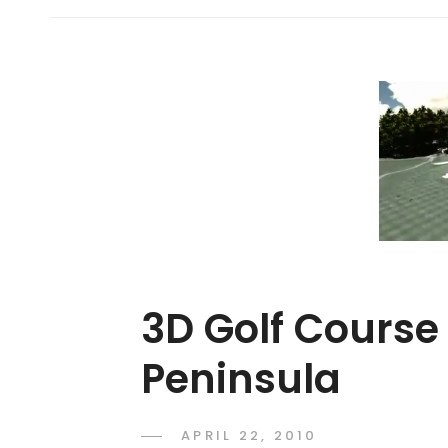
3D Golf Course
Peninsula
POSTED
APRIL 22, 2010