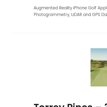
ADMIN
BY
ON
Augmented Reality iPhone Golf Appli
Photogrammetry, LiDAR and GPS Da