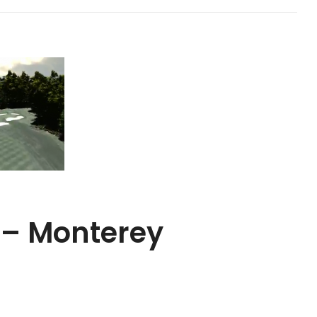
 – Monterey