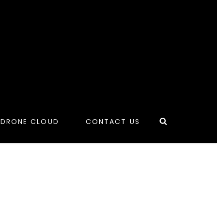
Search
 DRONE CLOUD
CONTACT US