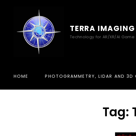
TERRA IMAGING
Technology for AR/XR/AI Game
HOME
PHOTOGRAMMETRY, LIDAR AND 3D 
Tag: