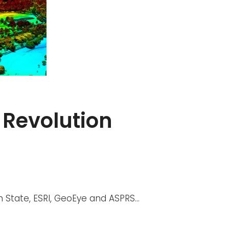
 Revolution
n State, ESRI, GeoEye and ASPRS…