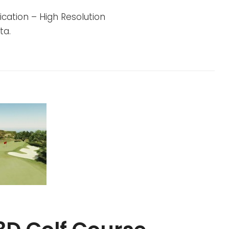
cation – High Resolution
ta.