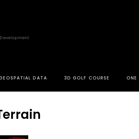
 Development
GEOSPATIAL DATA
3D GOLF COURSE
ONE
Terrain