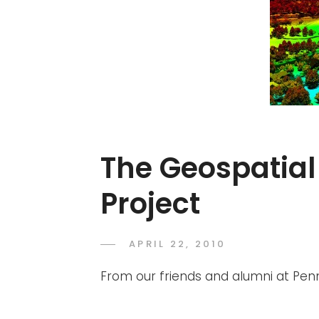
The Geospatial
Project
POSTED
APRIL 22, 2010
ADMIN
BY
ON
From our friends and alumni at Pen